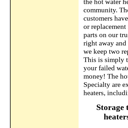
the hot water h
community. The
customers have 
or replacement 
parts on our tr
right away and
we keep two rep
This is simply 
your failed wat
money! The hot
Specialty are e
heaters, includ
Storage 
heater