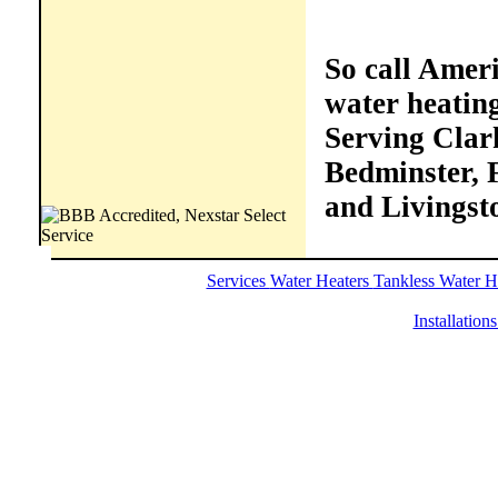
So call Ameri
water heatin
Serving Clark
Bedminster, F
and Livingst
Services
Water Heaters
Tankless Water H
Installation