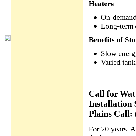
Heaters
On-demand 
Long-term 
Benefits of S
Slow energ
Varied tank
Call for Wa
Installation
Plains Call:
For 20 years, 