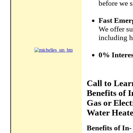
before we s
Fast Emer
We offer su
including h
0% Interes
Call to Lea
Benefits of I
Gas or Elect
Water Heate
Benefits of In