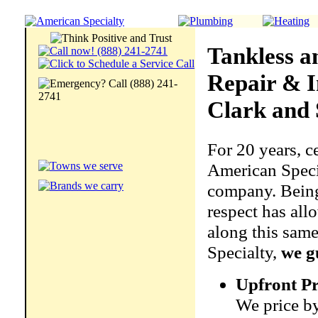
Tankless a
Repair & I
Clark and 
For 20 years, c
American Specia
company. Being 
respect has all
along this same
Specialty,
we g
Upfront Pr
We price by