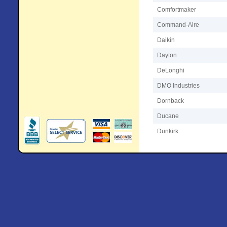
Comfortmaker
Command-Aire
Daikin
Dayton
DeLonghi
DMO Industries
Dornback
Ducane
Dunkirk