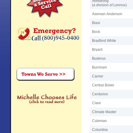
Armstrong
(a division of Lennox)
Axeman-Anderson
Biasi
Bock
Bradford White
Bryant
Buderus
Burnham
Carrier
Central Boiler
Centurion
Clare
Climate Master
Coleman
Columbia