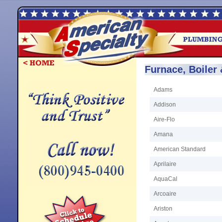
Furnace, Boiler
Adams
Addison
Aire-Flo
Amana
American Standard
Aprilaire
AquaCal
Arcoaire
Ariston